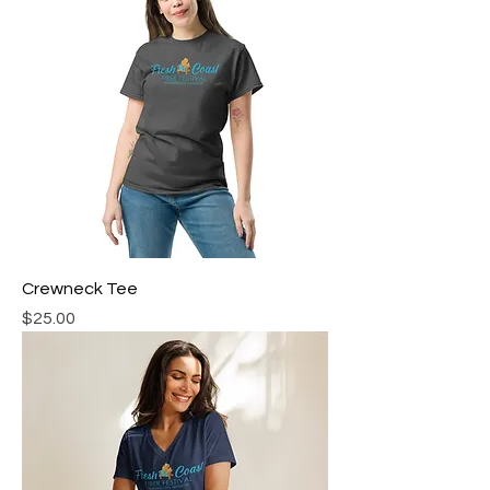
Crewneck Tee
Price
$25.00