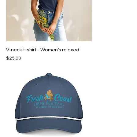
V-neck t-shirt - Women’s relaxed
Price
$25.00