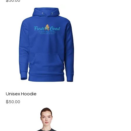
Price
$50.00
Unisex Hoodie
Price
$50.00