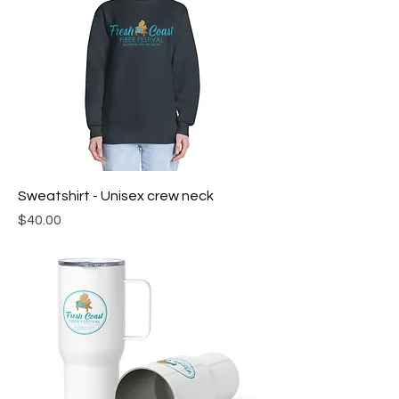
Sweatshirt - Unisex crew neck
Price
$40.00