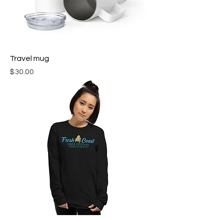
Travel mug
Price
$30.00