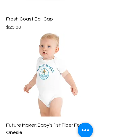
Fresh Coast Ball Cap
Price
$25.00
Future Maker: Baby's 1st Fiber Fest
Onesie