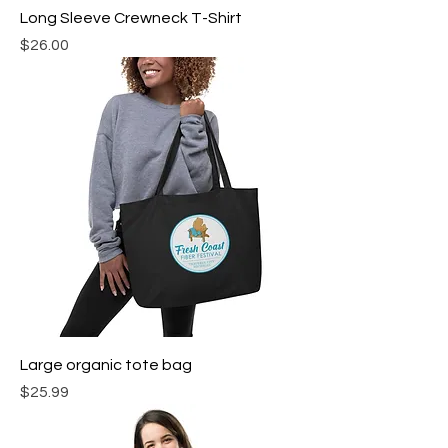
Long Sleeve Crewneck T-Shirt
Price
$26.00
Large organic tote bag
Price
$25.99