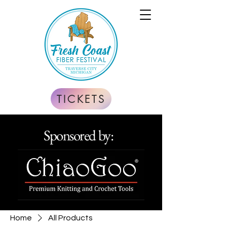
TICKETS
Sponsored by:
Home
All Products