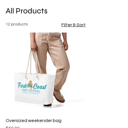
All Products
12 products
Filter & Sort
Oversized weekender bag