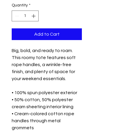
Quantity
*
Add to Cart
Big, bold, and ready to roam. 
This roomy tote features soft 
rope handles, a wrinkle-free 
finish, and plenty of space for 
your weekend essentials.

• 100% spun polyester exterior

• 50% cotton, 50% polyester 
cream sheeting interior lining

• Cream-colored cotton rope 
handles through metal 
grommets
