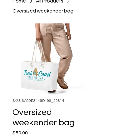
Home
All Products
Oversized weekender bag
SKU: 6A00B8449D496_22814
Oversized
weekender bag
Price
$50.00