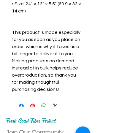
• Size: 24″ × 13″ × 5.5″ (60.9 × 33 × 
14 cm)

This product is made especially 
for you as soon as you place an 
order, which is why it takes us a 
bit longer to deliver it to you. 
Making products on demand 
instead of in bulk helps reduce 
overproduction, so thank you 
for making thoughtful 
purchasing decisions!
Fresh Coast Fiber Festival
Join Our Community