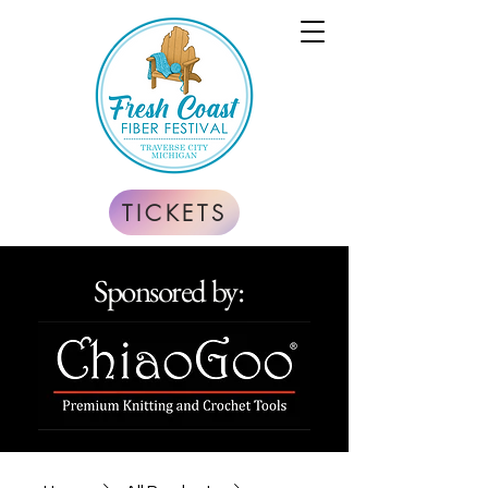
TICKETS
Sponsored by: