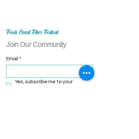
Fresh Coast Fiber Festival
Join Our Community
Email
*
Yes, subscribe me to your 
newsletter.
*
Subscribe
Let's Connect!