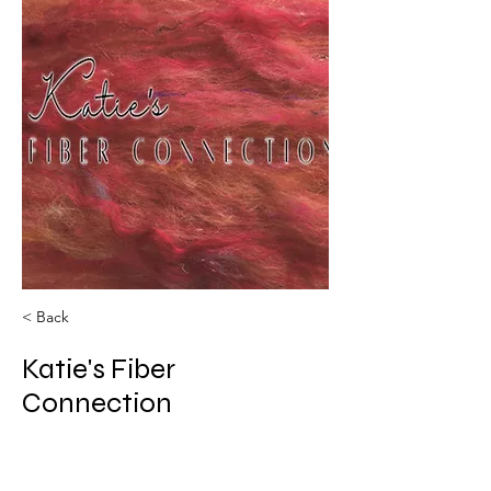
< Back
Katie's Fiber
Connection