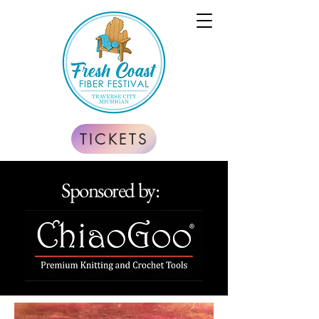
TICKETS
Sponsored by: