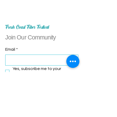
Fresh Coast Fiber Festival
Join Our Community
Email
*
Yes, subscribe me to your 
newsletter.
*
Subscribe
Let's Connect!