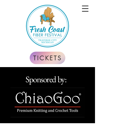
TICKETS
Sponsored by: