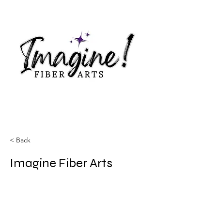
< Back
Imagine Fiber Arts