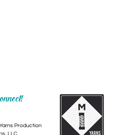
Connect!
s
Yarns Production
ns, LLC