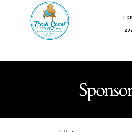
Ho
202
Sponsor
< Back