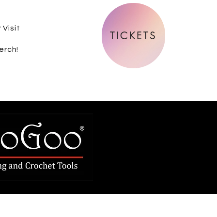
 Visit
TICKETS
erch!