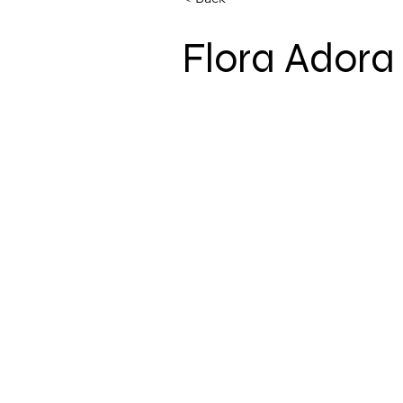
Flora Adora