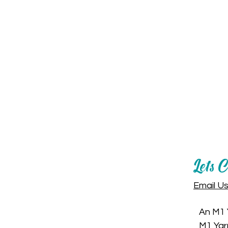
Let's 
Email U
An M1 
M1 Yar