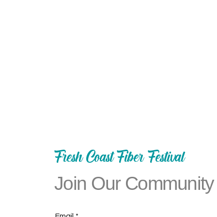
Fresh Coast Fiber Festival
Join Our Community
Email
*