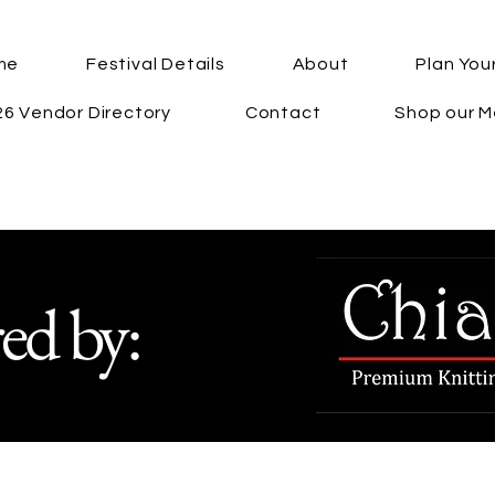
me
Festival Details
About
Plan Your
6 Vendor Directory
Contact
Shop our M
ed by: