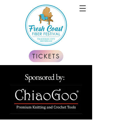
TICKETS
Sponsored by: