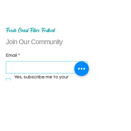
Fresh Coast Fiber Festival
Join Our Community
Email
*
Yes, subscribe me to your 
newsletter.
*
Subscribe
Let's Connect!