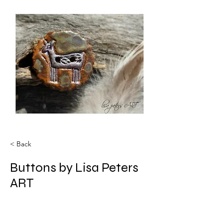
< Back
Buttons by Lisa Peters
ART